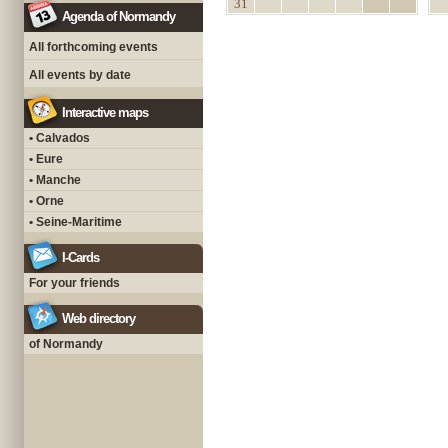
31
Agenda of Normandy
All forthcoming events
All events by date
Interactive maps
• Calvados
• Eure
• Manche
• Orne
• Seine-Maritime
I-Cards
For your friends
Web directory
of Normandy