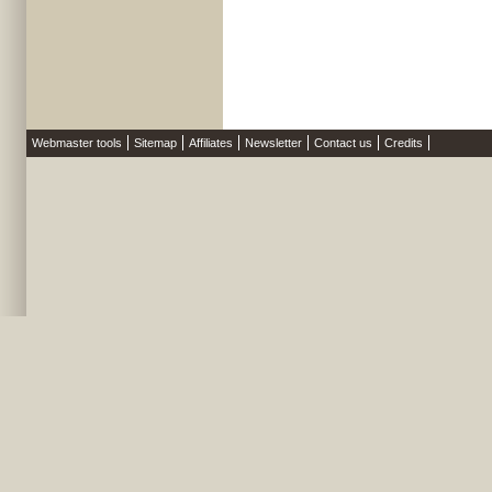
Webmaster tools
Sitemap
Affiliates
Newsletter
Contact us
Credits