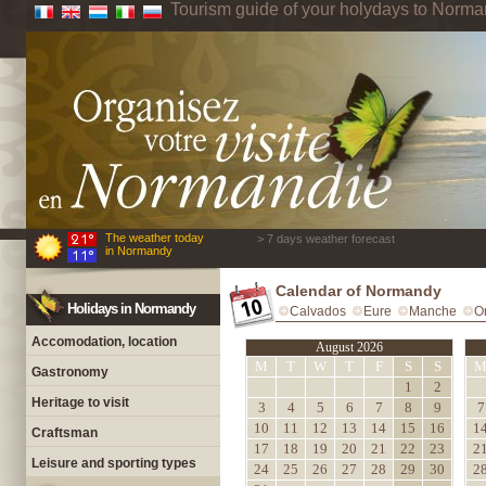
Tourism guide of your holydays to Norm
The weather today
> 7 days weather forecast
in Normandy
Calendar of Normandy
Holidays in Normandy
Calvados
Eure
Manche
O
Accomodation, location
August 2026
M
T
W
T
F
S
S
Gastronomy
1
2
Heritage to visit
3
4
5
6
7
8
9
7
10
11
12
13
14
15
16
1
Craftsman
17
18
19
20
21
22
23
2
Leisure and sporting types
24
25
26
27
28
29
30
2